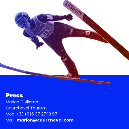
Press
Marion Guillemot
Courchevel Tourism
Mob. +33 (0)6 37 27 18 97
Mail :
marion@courchevel.com