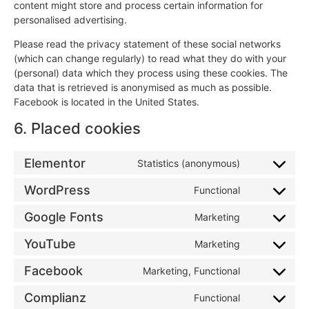
content might store and process certain information for
personalised advertising.
Please read the privacy statement of these social networks
(which can change regularly) to read what they do with your
(personal) data which they process using these cookies. The
data that is retrieved is anonymised as much as possible.
Facebook is located in the United States.
6. Placed cookies
Elementor
Statistics (anonymous)
WordPress
Functional
Google Fonts
Marketing
YouTube
Marketing
Facebook
Marketing, Functional
Complianz
Functional