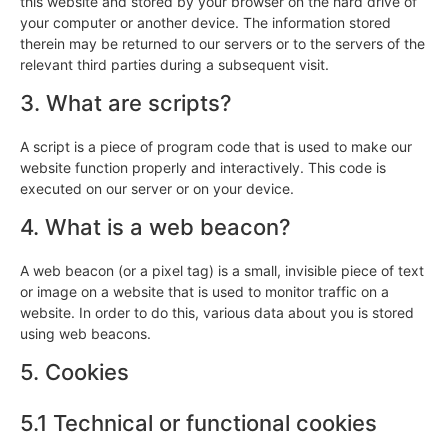
this website and stored by your browser on the hard drive of
your computer or another device. The information stored
therein may be returned to our servers or to the servers of the
relevant third parties during a subsequent visit.
3. What are scripts?
A script is a piece of program code that is used to make our
website function properly and interactively. This code is
executed on our server or on your device.
4. What is a web beacon?
A web beacon (or a pixel tag) is a small, invisible piece of text
or image on a website that is used to monitor traffic on a
website. In order to do this, various data about you is stored
using web beacons.
5. Cookies
5.1 Technical or functional cookies