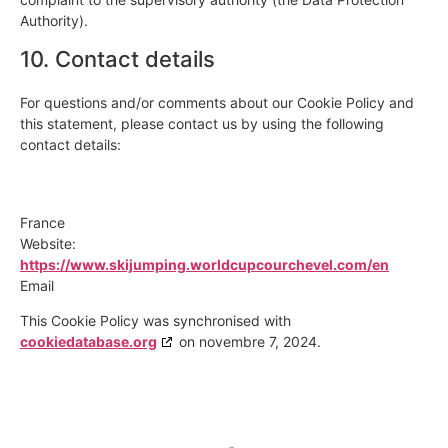
Authority).
10. Contact details
For questions and/or comments about our Cookie Policy and
this statement, please contact us by using the following
contact details:
France
Website:
https://www.skijumping.worldcupcourchevel.com/en
Email
This Cookie Policy was synchronised with
cookiedatabase.org
on novembre 7, 2024.