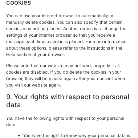
cookies
You can use your internet browser to automatically or
manually delete cookies. You can also specify that certain
cookies may not be placed. Another option is to change the
settings of your internet browser so that you receive a
message each time a cookie is placed. For more information
about these options, please refer to the instructions in the
Help section of your browser.
Please note that our website may not work properly if all
cookies are disabled. If you do delete the cookies in your
browser, they will be placed again after your consent when
you visit our website again.
9. Your rights with respect to personal
data
You have the following rights with respect to your personal
data:
You have the right to know why your personal data is