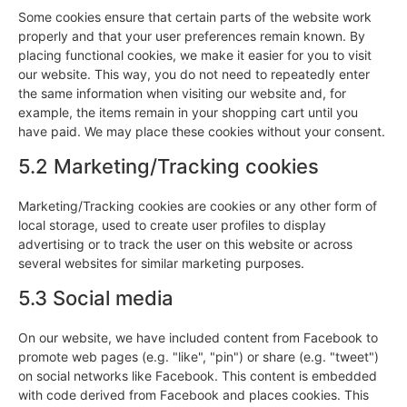
Some cookies ensure that certain parts of the website work
properly and that your user preferences remain known. By
placing functional cookies, we make it easier for you to visit
our website. This way, you do not need to repeatedly enter
the same information when visiting our website and, for
example, the items remain in your shopping cart until you
have paid. We may place these cookies without your consent.
5.2 Marketing/Tracking cookies
Marketing/Tracking cookies are cookies or any other form of
local storage, used to create user profiles to display
advertising or to track the user on this website or across
several websites for similar marketing purposes.
5.3 Social media
On our website, we have included content from Facebook to
promote web pages (e.g. "like", "pin") or share (e.g. "tweet")
on social networks like Facebook. This content is embedded
with code derived from Facebook and places cookies. This