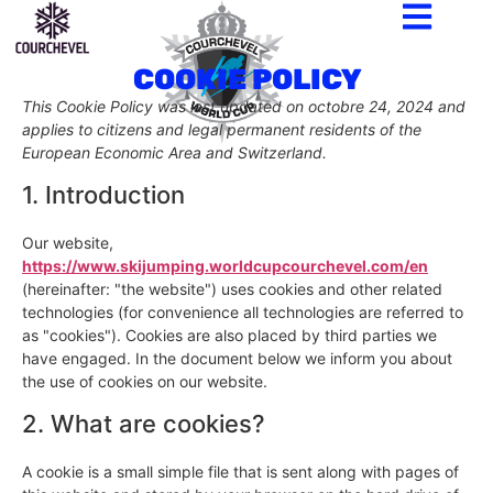
COOKIE POLICY
This Cookie Policy was last updated on octobre 24, 2024 and
applies to citizens and legal permanent residents of the
European Economic Area and Switzerland.
1. Introduction
Our website,
https://www.skijumping.worldcupcourchevel.com/en
(hereinafter: "the website") uses cookies and other related
technologies (for convenience all technologies are referred to
as "cookies"). Cookies are also placed by third parties we
have engaged. In the document below we inform you about
the use of cookies on our website.
2. What are cookies?
A cookie is a small simple file that is sent along with pages of