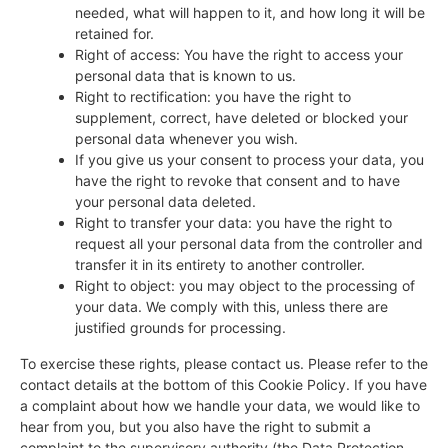
needed, what will happen to it, and how long it will be
retained for.
Right of access: You have the right to access your
personal data that is known to us.
Right to rectification: you have the right to
supplement, correct, have deleted or blocked your
personal data whenever you wish.
If you give us your consent to process your data, you
have the right to revoke that consent and to have
your personal data deleted.
Right to transfer your data: you have the right to
request all your personal data from the controller and
transfer it in its entirety to another controller.
Right to object: you may object to the processing of
your data. We comply with this, unless there are
justified grounds for processing.
To exercise these rights, please contact us. Please refer to the
contact details at the bottom of this Cookie Policy. If you have
a complaint about how we handle your data, we would like to
hear from you, but you also have the right to submit a
complaint to the supervisory authority (the Data Protection