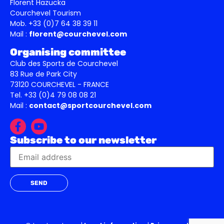
Florent Hazucka
Courchevel Tourism
Mob. +33 (0)7 64 38 39 11
Mail :
florent@courchevel.com
Organising committee
Club des Sports de Courchevel
83 Rue de Park City
73120 COURCHEVEL - FRANCE
Tel. +33 (0)4 79 08 08 21
Mail :
contact@sportcourchevel.com
Subscribe to our newsletter