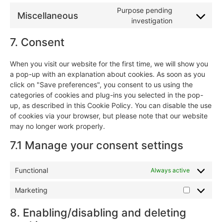
Purpose pending
Miscellaneous
investigation
7. Consent
When you visit our website for the first time, we will show you
a pop-up with an explanation about cookies. As soon as you
click on "Save preferences", you consent to us using the
categories of cookies and plug-ins you selected in the pop-
up, as described in this Cookie Policy. You can disable the use
of cookies via your browser, but please note that our website
may no longer work properly.
7.1 Manage your consent settings
Functional
Always active
Marketing
8. Enabling/disabling and deleting